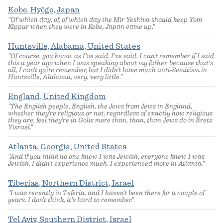
Kobe, Hyōgo, Japan
"Of which day, of, of which day the Mir Yeshiva should keep Yom
Kippur when they were in Kobe, Japan came up."
Huntsville, Alabama, United States
"Of course, you know, as I've said, I've said, I can't remember if I said
this a year ago when I was speaking about my father, because that's
all, I can't quite remember, but I didn't have much anti-Semitism in
Huntsville, Alabama, very, very little."
England, United Kingdom
"The English people, English, the Jews from Jews in England,
whether they're religious or not, regardless of exactly how religious
they are, feel they're in Golis more than, than, than Jews do in Eretz
Yisrael."
Atlanta, Georgia, United States
"And if you think no one knew I was Jewish, everyone knew I was
Jewish. I didn't experience much. I experienced more in Atlanta."
Tiberias, Northern District, Israel
"I was recently in Teferia, and I haven't been there for a couple of
years. I don't think, it's hard to remember."
Tel Aviv, Southern District, Israel