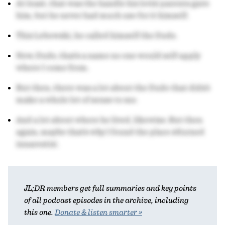
At least, that was the handle his lovin' parents gave
him, but he never had much use for it himself.
This Lebowski, he called himself the Dude.
Now, Dude, that's a name no one would self-apply
where I come from.
But then, there was a lot about the Dude that didn't
make a whole lot of sense to me.
And a lot about where he lived, likewise. But then
again, maybe that's why I found the place s'durned
innarestin'.
JL;DR members get full summaries and key points
of all podcast episodes in the archive, including
this one.
Donate & listen smarter »