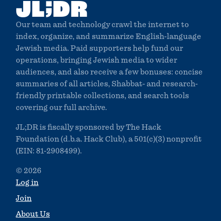
;
JL
DR
Our team and technology crawl the internet to
index, organize, and summarize English-language
Jewish media. Paid supporters help fund our
operations, bringing Jewish media to wider
audiences, and also receive a few bonuses: concise
summaries of all articles, Shabbat- and research-
friendly printable collections, and search tools
covering our full archive.
JL;DR is fiscally sponsored by The Hack
Foundation (d.b.a. Hack Club), a 501(c)(3) nonprofit
(EIN: 81-2908499).
© 2026
Log in
Join
About Us