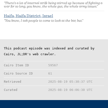
"There's a lot of internal strife being stirred up because of fighting a
war for so long, you know, the whole gus, the whole army issues."
Haifa, Haifa District, Israel
"You know, I ask people to come to look at the bar, but."
This podcast episode was indexed and curated by
Cairo, JL;DR's web crawler.
Cairo Item ID
59567
Cairo Source ID
61
Retrieved
2025-08-19 05:30:37 UTC
Curated
2025-08-19 06:06:30 UTC