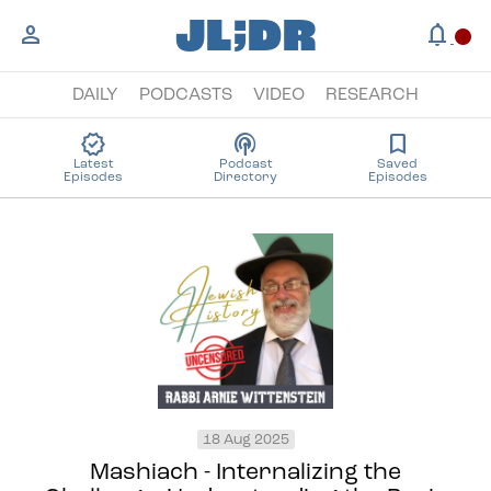
;
JL
DR
person
notifications
circle
DAILY
PODCASTS
VIDEO
RESEARCH
new_releases
podcasts
bookmark
Latest
Podcast
Saved
Episodes
Directory
Episodes
18 Aug 2025
Mashiach - Internalizing the