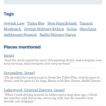
Tags
Jewish Law
Tisha B'av
Beis Hamikdash
Tanach
Moshiach
Jewish Military Ethics
Golus
Shechina
Ashkenazi Nusach
Rabbi Shlomo Garon
Places mentioned
Israel
"And the Arab countries were threatening Israel, and everyone was
very nervous, and everyone was very nervous."
Jerusalem, Israel
"He decided he's going to go to Israel for Tisha B'Av. And he goes to
Israel, and he goes to, he says, Kenes with Rav Garan, Rabbi Garan."
Lakewood, Central District, Israel
"When I took driving lessons in Lakewood a long time ago, I think
the teacher told this to me, not to my wife, but the teacher was
Jewish, not religious."