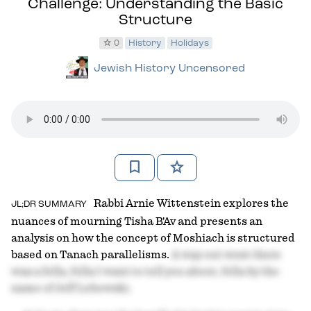
Challenge: Understanding the Basic
Structure
star
0
History
Holidays
Jewish History Uncensored
bookmark
star
Rabbi Arnie Wittenstein explores the
JL;DR SUMMARY
nuances of mourning Tisha B'Av and presents an
analysis on how the concept of Moshiach is structured
based on Tanach parallelisms.
A way out west there
was a fella, fella I want to tell you about, fella by the
name of Jeff Lebowski.