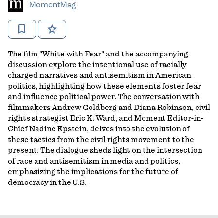
MomentMag
bookmark
star
The film "White with Fear" and the accompanying
discussion explore the intentional use of racially
charged narratives and antisemitism in American
politics, highlighting how these elements foster fear
and influence political power. The conversation with
filmmakers Andrew Goldberg and Diana Robinson, civil
rights strategist Eric K. Ward, and Moment Editor-in-
Chief Nadine Epstein, delves into the evolution of
these tactics from the civil rights movement to the
present. The dialogue sheds light on the intersection
of race and antisemitism in media and politics,
emphasizing the implications for the future of
democracy in the U.S.