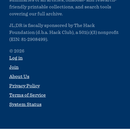
summaries of all articles, Shabbat- and research-
friendly printable collections, and search tools
covering our full archive.
JL;DR is fiscally sponsored by The Hack
Foundation (d.b.a. Hack Club), a 501(c)(3) nonprofit
(EIN: 81-2908499).
© 2026
Log in
Join
About Us
Privacy Policy
Terms of Service
System Status