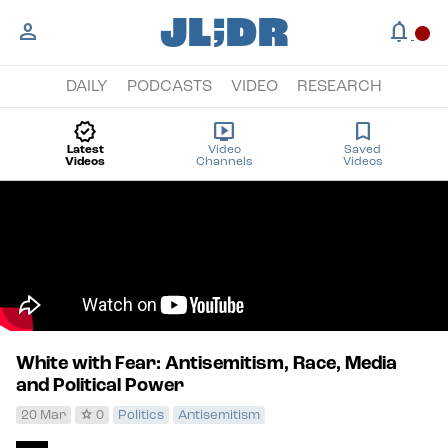
;
JL
DR
person
notifications
circle
DAILY
PODCASTS
VIDEO
RESEARCH
new_releases
live_tv
bookmark
Latest
Video
Saved
Videos
Channels
Videos
White with Fear: Antisemitism, Race, Media
and Political Power
star
20 Mar
0
Politics
Antisemitism