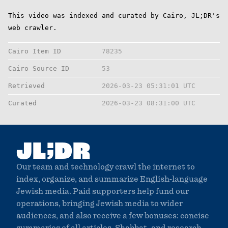
This video was indexed and curated by Cairo, JL;DR's
web crawler.
Cairo Item ID
78235
Cairo Source ID
53
Retrieved
2026-03-23 05:31:01 UTC
Curated
2026-03-23 08:31:00 UTC
;
JL
DR
Our team and technology crawl the internet to
index, organize, and summarize English-language
Jewish media. Paid supporters help fund our
operations, bringing Jewish media to wider
audiences, and also receive a few bonuses: concise