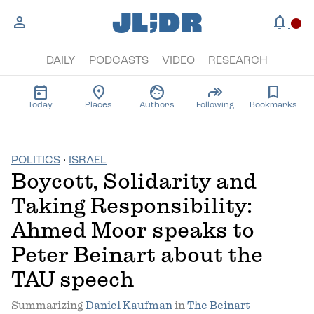
;
JL
DR
person
notifications
circle
DAILY
PODCASTS
VIDEO
RESEARCH
today
location_on
face
forward
bookmark
Today
Places
Authors
Following
Bookmarks
POLITICS
·
ISRAEL
Boycott, Solidarity and
Taking Responsibility:
Ahmed Moor speaks to
Peter Beinart about the
TAU speech
Summarizing
Daniel Kaufman
in
The Beinart