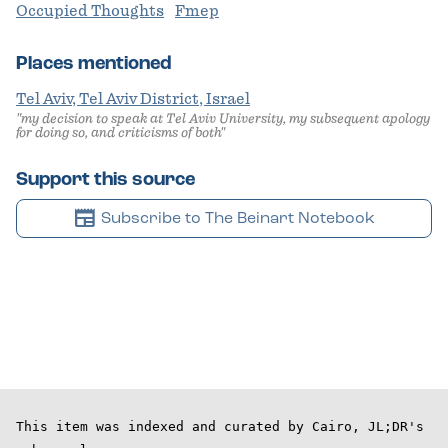
Occupied Thoughts
Fmep
Places mentioned
Tel Aviv, Tel Aviv District, Israel
"my decision to speak at Tel Aviv University, my subsequent apology
for doing so, and criticisms of both"
Support this source
newspaper
Subscribe to The Beinart Notebook
This item was indexed and curated by Cairo, JL;DR's