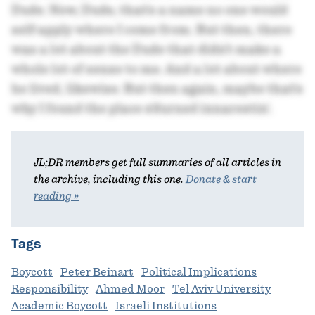
Dude. Now, Dude, that's a name no one would
self-apply where I come from. But then, there
was a lot about the Dude that didn't make a
whole lot of sense to me. And a lot about where
he lived, likewise. But then again, maybe that's
why I found the place s'durned innarestin'.
JL;DR members get full summaries of all articles in
the archive, including this one.
Donate & start
reading »
Tags
Boycott
Peter Beinart
Political Implications
Responsibility
Ahmed Moor
Tel Aviv University
Academic Boycott
Israeli Institutions