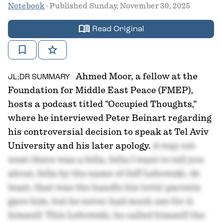
Notebook
· Published Sunday, November 30, 2025
menu_book
Read Original
bookmark
star
Ahmed Moor, a fellow at the
JL;DR SUMMARY
Foundation for Middle East Peace (FMEP),
hosts a podcast titled "Occupied Thoughts,"
where he interviewed Peter Beinart regarding
his controversial decision to speak at Tel Aviv
University and his later apology.
A way out
west there was a fella, fella I want to tell you
about, fella by the name of Jeff Lebowski. At
least, that was the handle his lovin' parents
gave him, but he never had much use for it
himself. This Lebowski, he called himself the