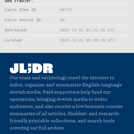
web crawler.
Cairo Item ID
68774
Cairo Source ID
40
Retrieved
2025-12-01 05:32:56 UTC
Curated
2025-12-01 08:30:26 UTC
;
JL
DR
Our team and technology crawl the internet to
index, organize, and summarize English-language
Jewish media. Paid supporters help fund our
operations, bringing Jewish media to wider
audiences, and also receive a few bonuses: concise
summaries of all articles, Shabbat- and research-
friendly printable collections, and search tools
covering our full archive.