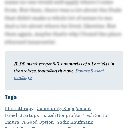
name no one would self-apply where I come
from. But then, there was a lot about the Dude
that didn't make a whole lot of sense to me.
And a lot about where he lived, likewise. But
then again, maybe that's why I found the place
s'durned innarestin'.
JL;DR members get full summaries of all articles in
the archive, including this one.
Donate & start
reading »
Tags
Philanthropy
Community Engagement
Israeli Startups
Israeli Nonprofits
Tech Sector
Tmura
A Good Option
Yadin Kaufmann