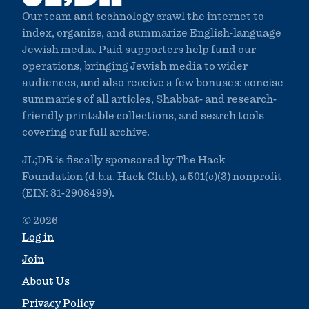
Our team and technology crawl the internet to
index, organize, and summarize English-language
Jewish media. Paid supporters help fund our
operations, bringing Jewish media to wider
audiences, and also receive a few bonuses: concise
summaries of all articles, Shabbat- and research-
friendly printable collections, and search tools
covering our full archive.
JL;DR is fiscally sponsored by The Hack
Foundation (d.b.a. Hack Club), a 501(c)(3) nonprofit
(EIN: 81-2908499).
© 2026
Log in
Join
About Us
Privacy Policy