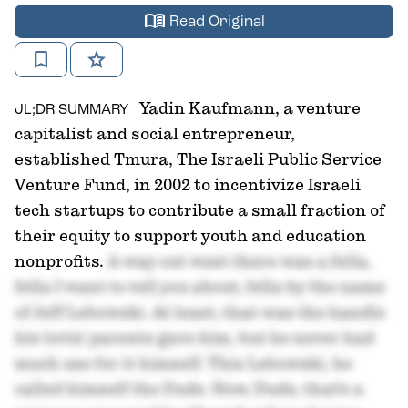
menu_book
Read Original
bookmark
star
Yadin Kaufmann, a venture
JL;DR SUMMARY
capitalist and social entrepreneur,
established Tmura, The Israeli Public Service
Venture Fund, in 2002 to incentivize Israeli
tech startups to contribute a small fraction of
their equity to support youth and education
nonprofits.
A way out west there was a fella,
fella I want to tell you about, fella by the name
of Jeff Lebowski. At least, that was the handle
his lovin' parents gave him, but he never had
much use for it himself. This Lebowski, he
called himself the Dude. Now, Dude, that's a