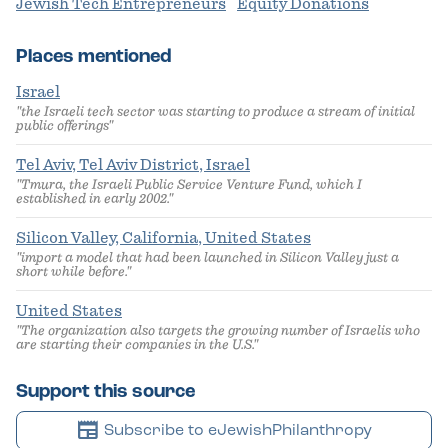
Jewish Tech Entrepreneurs
Equity Donations
Places mentioned
Israel
"the Israeli tech sector was starting to produce a stream of initial
public offerings"
Tel Aviv, Tel Aviv District, Israel
"Tmura, the Israeli Public Service Venture Fund, which I
established in early 2002."
Silicon Valley, California, United States
"import a model that had been launched in Silicon Valley just a
short while before."
United States
"The organization also targets the growing number of Israelis who
are starting their companies in the U.S."
Support this source
newspaper
Subscribe to eJewishPhilanthropy