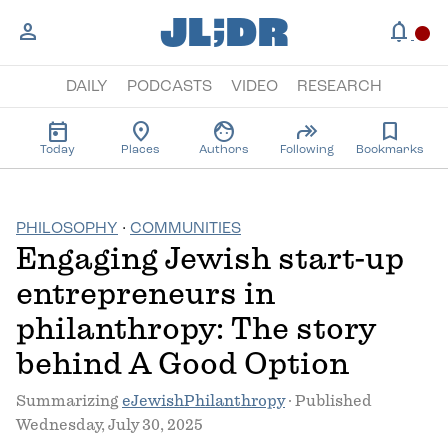
;
JL
DR
person
notifications
circle
DAILY
PODCASTS
VIDEO
RESEARCH
today
location_on
face
forward
bookmark
Today
Places
Authors
Following
Bookmarks
PHILOSOPHY
·
COMMUNITIES
Engaging Jewish start-up
entrepreneurs in
philanthropy: The story
behind A Good Option
Summarizing
eJewishPhilanthropy
· Published
Wednesday, July 30, 2025