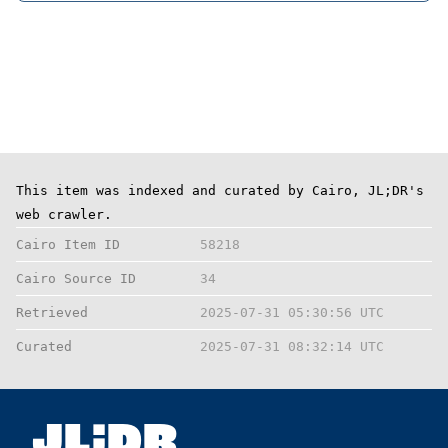
This item was indexed and curated by Cairo, JL;DR's
web crawler.
Cairo Item ID
58218
Cairo Source ID
34
Retrieved
2025-07-31 05:30:56 UTC
Curated
2025-07-31 08:32:14 UTC
;
JL
DR