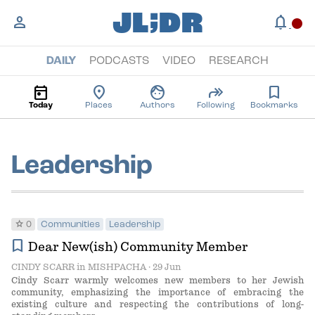
;
JL
DR
person
notifications
circle
DAILY
PODCASTS
VIDEO
RESEARCH
today
location_on
face
forward
bookmark
Today
Places
Authors
Following
Bookmarks
Leadership
star
0
Communities
Leadership
bookmark
Dear New(ish) Community Member
CINDY SCARR
in
MISHPACHA
· 29 Jun
Cindy Scarr warmly welcomes new members to her Jewish
community, emphasizing the importance of embracing the
existing culture and respecting the contributions of long-