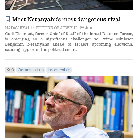
bookmark
Meet Netanyahu's most dangerous rival.
NADAV EYAL
in
FUTURE OF JEWISH
· 22 Jun
Gadi Eisenkot, former Chief of Staff of the Israel Defense Forces,
is emerging as a significant challenger to Prime Minister
Benjamin Netanyahu ahead of Israel's upcoming elections,
causing ripples in the political scene.
star
0
Communities
Leadership