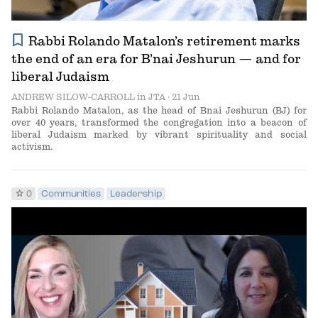
bookmark
Rabbi Rolando Matalon’s retirement marks
the end of an era for B’nai Jeshurun — and for
liberal Judaism
ANDREW SILOW-CARROLL
in
JTA
· 21 Jun
Rabbi Rolando Matalon, as the head of Bnai Jeshurun (BJ) for
over 40 years, transformed the congregation into a beacon of
liberal Judaism marked by vibrant spirituality and social
activism.
star
0
Communities
Leadership