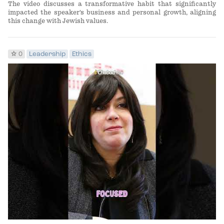
The video discusses a transformative habit that significantly
impacted the speaker's business and personal growth, aligning
this change with Jewish values.
star
0
Leadership
Ethics