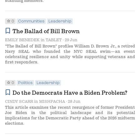
standing members.
star
0
Communities
Leadership
bookmark
The Ballad of Bill Brown
EMILY BENEDEK
in
TABLET
· 29 Jun
"The Ballad of Bill Brown" profiles William D. Brown Jr., a retired
Navy SEAL who founded the NYC SEAL swim—an event
celebrating resilience and unity while supporting veterans and
first responders.
star
0
Politics
Leadership
bookmark
Do the Democrats Have a Biden Problem?
CINDY SCARR
in
MISHPACHA
· 28 Jun
This article examines the recent resurgence of former President
Joe Biden in the political landscape and its potential
implications for the Democratic Party ahead of the 2026 midterm
elections.