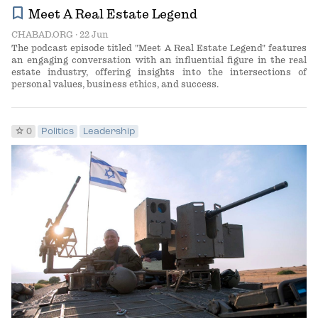
bookmark
Meet A Real Estate Legend
CHABAD.ORG
· 22 Jun
The podcast episode titled "Meet A Real Estate Legend" features
an engaging conversation with an influential figure in the real
estate industry, offering insights into the intersections of
personal values, business ethics, and success.
star
0
Politics
Leadership