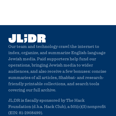
;
JL
DR
Our team and technology crawl the internet to
index, organize, and summarize English-language
Jewish media. Paid supporters help fund our
operations, bringing Jewish media to wider
audiences, and also receive a few bonuses: concise
summaries of all articles, Shabbat- and research-
friendly printable collections, and search tools
covering our full archive.
JL;DR is fiscally sponsored by The Hack
Foundation (d.b.a. Hack Club), a 501(c)(3) nonprofit
(EIN: 81-2908499).