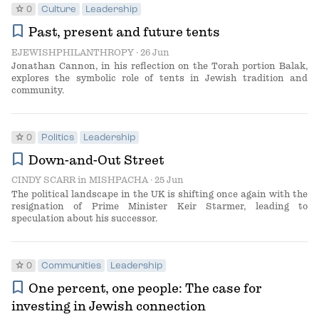
star
0
Culture
Leadership
bookmark
Past, present and future tents
EJEWISHPHILANTHROPY
· 26 Jun
Jonathan Cannon, in his reflection on the Torah portion Balak,
explores the symbolic role of tents in Jewish tradition and
community.
star
0
Politics
Leadership
bookmark
Down-and-Out Street
CINDY SCARR
in
MISHPACHA
· 25 Jun
The political landscape in the UK is shifting once again with the
resignation of Prime Minister Keir Starmer, leading to
speculation about his successor.
star
0
Communities
Leadership
bookmark
One percent, one people: The case for
investing in Jewish connection