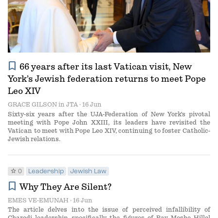
bookmark
66 years after its last Vatican visit, New
York’s Jewish federation returns to meet Pope
Leo XIV
GRACE GILSON
in
JTA
· 16 Jun
Sixty-six years after the UJA-Federation of New York's pivotal
meeting with Pope John XXIII, its leaders have revisited the
Vatican to meet with Pope Leo XIV, continuing to foster Catholic-
Jewish relations.
star
0
Leadership
Jewish Law
bookmark
Why They Are Silent?
EMES VE-EMUNAH
· 16 Jun
The article delves into the issue of perceived infallibility of
Charedi leadership, specifically the figures of Rav Moshe Hillel