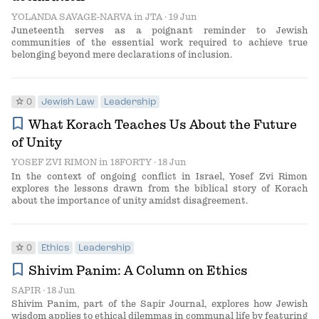
YOLANDA SAVAGE-NARVA
in
JTA
· 19 Jun
Juneteenth serves as a poignant reminder to Jewish
communities of the essential work required to achieve true
belonging beyond mere declarations of inclusion.
star
0
Jewish Law
Leadership
bookmark
What Korach Teaches Us About the Future
of Unity
YOSEF ZVI RIMON
in
18FORTY
· 18 Jun
In the context of ongoing conflict in Israel, Yosef Zvi Rimon
explores the lessons drawn from the biblical story of Korach
about the importance of unity amidst disagreement.
star
0
Ethics
Leadership
bookmark
Shivim Panim: A Column on Ethics
SAPIR
· 18 Jun
Shivim Panim, part of the Sapir Journal, explores how Jewish
wisdom applies to ethical dilemmas in communal life by featuring