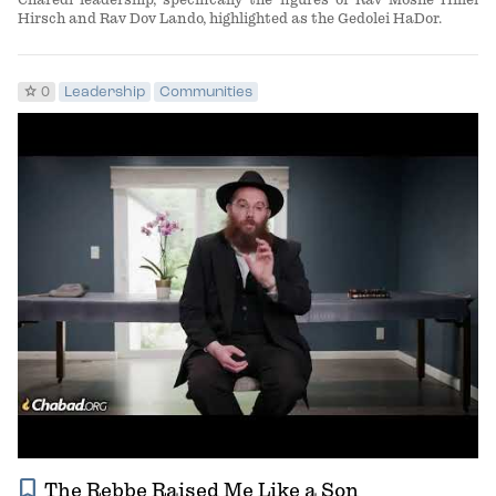
Hirsch and Rav Dov Lando, highlighted as the Gedolei HaDor.
star
0
Leadership
Communities
bookmark
The Rebbe Raised Me Like a Son