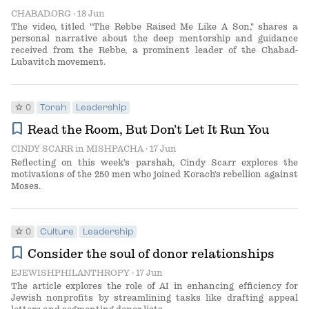
CHABAD.ORG
· 18 Jun
The video, titled "The Rebbe Raised Me Like A Son," shares a
personal narrative about the deep mentorship and guidance
received from the Rebbe, a prominent leader of the Chabad-
Lubavitch movement.
star
0
Torah
Leadership
bookmark
Read the Room, But Don’t Let It Run You
CINDY SCARR
in
MISHPACHA
· 17 Jun
Reflecting on this week’s parshah, Cindy Scarr explores the
motivations of the 250 men who joined Korach’s rebellion against
Moses.
star
0
Culture
Leadership
bookmark
Consider the soul of donor relationships
EJEWISHPHILANTHROPY
· 17 Jun
The article explores the role of AI in enhancing efficiency for
Jewish nonprofits by streamlining tasks like drafting appeal