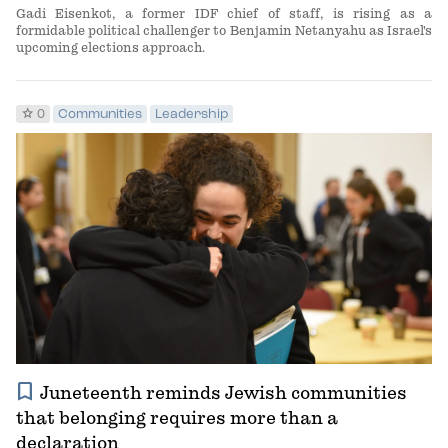
Gadi Eisenkot, a former IDF chief of staff, is rising as a
formidable political challenger to Benjamin Netanyahu as Israel's
upcoming elections approach.
star
0
Communities
Leadership
bookmark
Juneteenth reminds Jewish communities
that belonging requires more than a
declaration