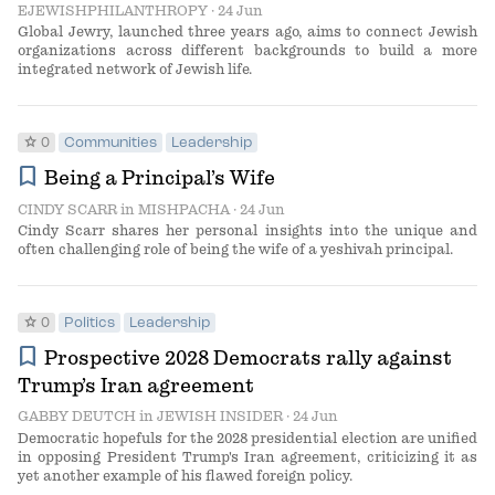
EJEWISHPHILANTHROPY
· 24 Jun
Global Jewry, launched three years ago, aims to connect Jewish
organizations across different backgrounds to build a more
integrated network of Jewish life.
star
0
Communities
Leadership
bookmark
Being a Principal’s Wife
CINDY SCARR
in
MISHPACHA
· 24 Jun
Cindy Scarr shares her personal insights into the unique and
often challenging role of being the wife of a yeshivah principal.
star
0
Politics
Leadership
bookmark
Prospective 2028 Democrats rally against
Trump’s Iran agreement
GABBY DEUTCH
in
JEWISH INSIDER
· 24 Jun
Democratic hopefuls for the 2028 presidential election are unified
in opposing President Trump's Iran agreement, criticizing it as
yet another example of his flawed foreign policy.