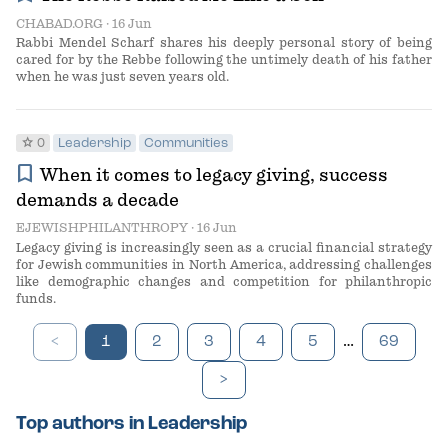
CHABAD.ORG
· 16 Jun
Rabbi Mendel Scharf shares his deeply personal story of being
cared for by the Rebbe following the untimely death of his father
when he was just seven years old.
star
0
Leadership
Communities
bookmark
When it comes to legacy giving, success
demands a decade
EJEWISHPHILANTHROPY
· 16 Jun
Legacy giving is increasingly seen as a crucial financial strategy
for Jewish communities in North America, addressing challenges
like demographic changes and competition for philanthropic
funds.
…
<
1
2
3
4
5
69
>
Top authors in Leadership