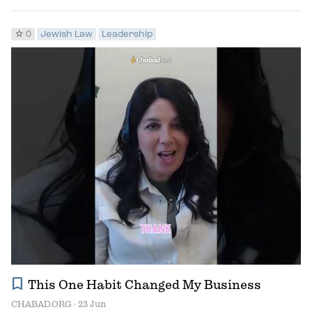
star
0
Jewish Law
Leadership
bookmark
This One Habit Changed My Business
CHABAD.ORG
· 23 Jun