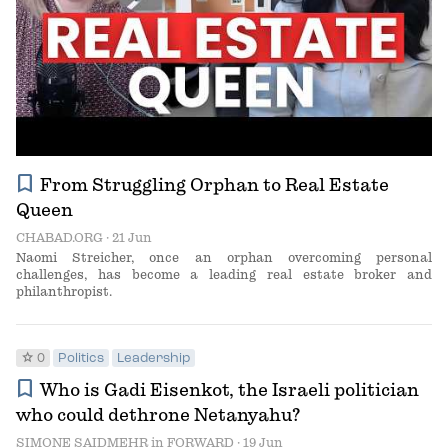
bookmark
From Struggling Orphan to Real Estate
Queen
CHABAD.ORG
· 21 Jun
Naomi Streicher, once an orphan overcoming personal
challenges, has become a leading real estate broker and
philanthropist.
star
0
Politics
Leadership
bookmark
Who is Gadi Eisenkot, the Israeli politician
who could dethrone Netanyahu?
SIMONE SAIDMEHR
in
FORWARD
· 19 Jun