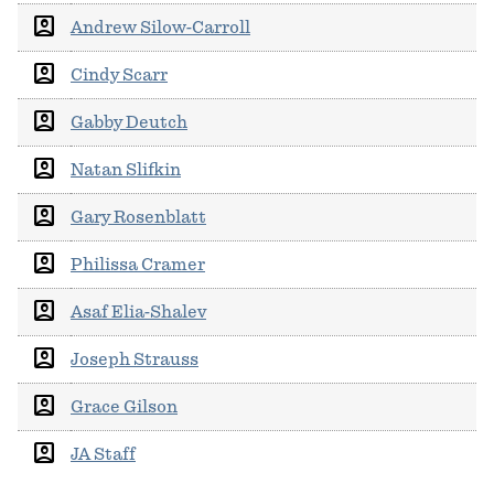
account_box
Andrew Silow-Carroll
account_box
Cindy Scarr
account_box
Gabby Deutch
account_box
Natan Slifkin
account_box
Gary Rosenblatt
account_box
Philissa Cramer
account_box
Asaf Elia-Shalev
account_box
Joseph Strauss
account_box
Grace Gilson
account_box
JA Staff