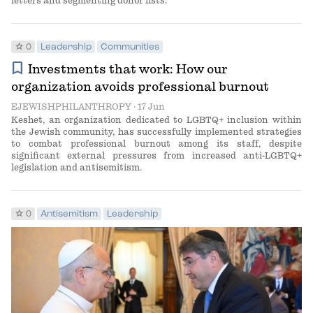
letters and segmenting donor lists.
star
0
Leadership
Communities
bookmark
Investments that work: How our
organization avoids professional burnout
EJEWISHPHILANTHROPY
· 17 Jun
Keshet, an organization dedicated to LGBTQ+ inclusion within
the Jewish community, has successfully implemented strategies
to combat professional burnout among its staff, despite
significant external pressures from increased anti-LGBTQ+
legislation and antisemitism.
star
0
Antisemitism
Leadership