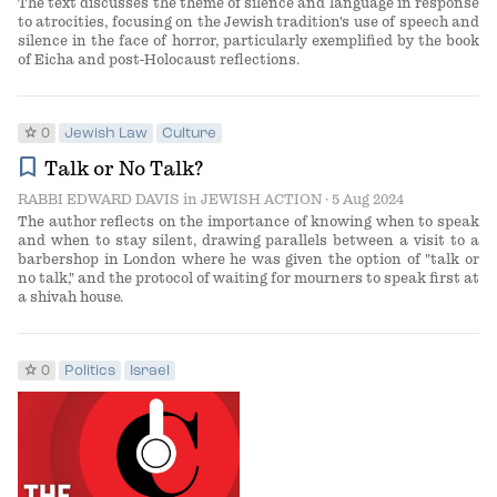
The text discusses the theme of silence and language in response
to atrocities, focusing on the Jewish tradition's use of speech and
silence in the face of horror, particularly exemplified by the book
of Eicha and post-Holocaust reflections.
star
0
Jewish Law
Culture
bookmark
Talk or No Talk?
RABBI EDWARD DAVIS
in
JEWISH ACTION
· 5 Aug 2024
The author reflects on the importance of knowing when to speak
and when to stay silent, drawing parallels between a visit to a
barbershop in London where he was given the option of "talk or
no talk," and the protocol of waiting for mourners to speak first at
a shivah house.
star
0
Politics
Israel