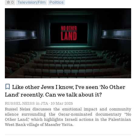
star
0
Television/Film
Politics
bookmark
Like other Jews I know, I’ve seen ‘No Other
Land’ recently. Can we talk about it?
RUSSEL NEISS
in
JTA
· 10 Mar 2025
Russel Neiss discusses the emotional impact and community
silence surrounding the Oscar-nominated documentary "No
Other Land," which highlights Israeli actions in the Palestinian
West Bank village of Masafer Yatta.