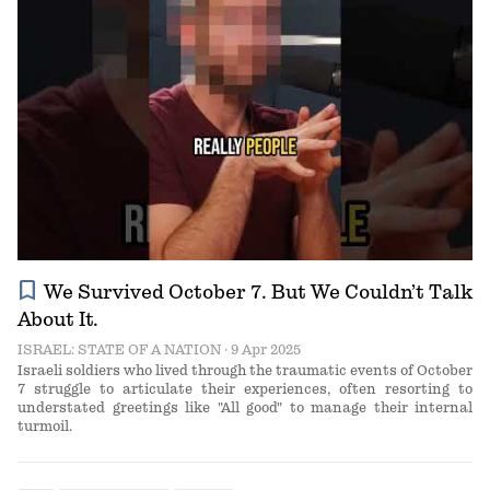
bookmark
We Survived October 7. But We Couldn’t Talk
About It.
ISRAEL: STATE OF A NATION
· 9 Apr 2025
Israeli soldiers who lived through the traumatic events of October
7 struggle to articulate their experiences, often resorting to
understated greetings like "All good" to manage their internal
turmoil.