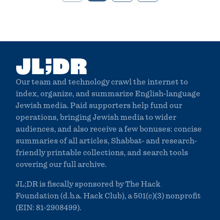
;
JL
DR
Our team and technology crawl the internet to
index, organize, and summarize English-language
Jewish media. Paid supporters help fund our
operations, bringing Jewish media to wider
audiences, and also receive a few bonuses: concise
summaries of all articles, Shabbat- and research-
friendly printable collections, and search tools
covering our full archive.
JL;DR is fiscally sponsored by The Hack
Foundation (d.b.a. Hack Club), a 501(c)(3) nonprofit
(EIN: 81-2908499).