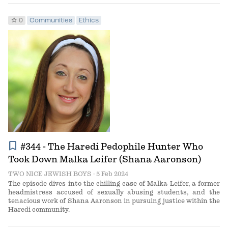
star
0
Communities
Ethics
bookmark
#344 - The Haredi Pedophile Hunter Who
Took Down Malka Leifer (Shana Aaronson)
TWO NICE JEWISH BOYS
· 5 Feb 2024
The episode dives into the chilling case of Malka Leifer, a former
headmistress accused of sexually abusing students, and the
tenacious work of Shana Aaronson in pursuing justice within the
Haredi community.