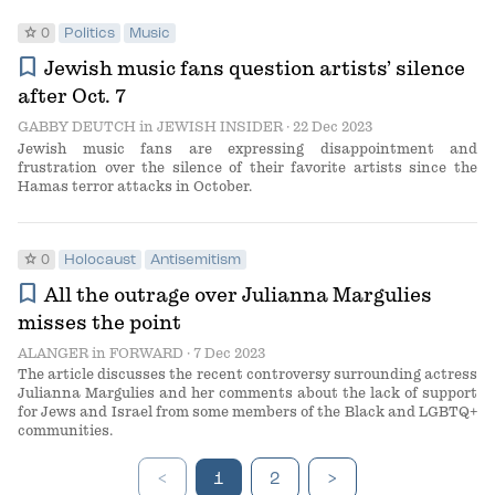
star
0
Politics
Music
bookmark
Jewish music fans question artists’ silence
after Oct. 7
GABBY DEUTCH
in
JEWISH INSIDER
· 22 Dec 2023
Jewish music fans are expressing disappointment and
frustration over the silence of their favorite artists since the
Hamas terror attacks in October.
star
0
Holocaust
Antisemitism
bookmark
All the outrage over Julianna Margulies
misses the point
ALANGER
in
FORWARD
· 7 Dec 2023
The article discusses the recent controversy surrounding actress
Julianna Margulies and her comments about the lack of support
for Jews and Israel from some members of the Black and LGBTQ+
communities.
<
1
2
>