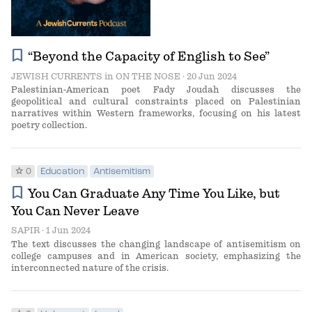
bookmark
“Beyond the Capacity of English to See”
JEWISH CURRENTS
in
ON THE NOSE
· 20 Jun 2024
Palestinian-American poet Fady Joudah discusses the
geopolitical and cultural constraints placed on Palestinian
narratives within Western frameworks, focusing on his latest
poetry collection.
star
0
Education
Antisemitism
bookmark
You Can Graduate Any Time You Like, but
You Can Never Leave
SAPIR
· 1 Jun 2024
The text discusses the changing landscape of antisemitism on
college campuses and in American society, emphasizing the
interconnected nature of the crisis.