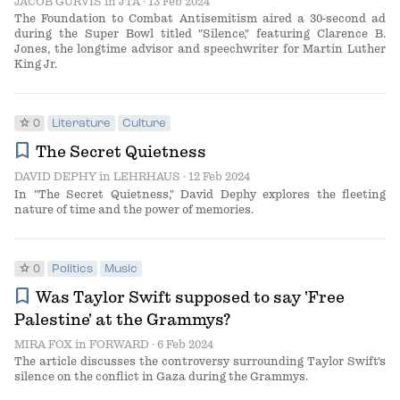
JACOB GURVIS
in
JTA
· 13 Feb 2024
The Foundation to Combat Antisemitism aired a 30-second ad
during the Super Bowl titled "Silence," featuring Clarence B.
Jones, the longtime advisor and speechwriter for Martin Luther
King Jr.
star
0
Literature
Culture
bookmark
The Secret Quietness
DAVID DEPHY
in
LEHRHAUS
· 12 Feb 2024
In "The Secret Quietness," David Dephy explores the fleeting
nature of time and the power of memories.
star
0
Politics
Music
bookmark
Was Taylor Swift supposed to say 'Free
Palestine' at the Grammys?
MIRA FOX
in
FORWARD
· 6 Feb 2024
The article discusses the controversy surrounding Taylor Swift's
silence on the conflict in Gaza during the Grammys.