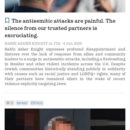
bookmark
The antisemitic attacks are painful. The
silence from our trusted partners is
excruciating.
RABBI ASHER KNIGHT
in
JTA
· 4 Jun 2025
Rabbi Asher Knight expresses profound disappointment and
distress over the lack of response from allies and community
leaders to a surge in antisemitic attacks, including a firebombing
in Boulder and other violent incidents across the U.S. Despite
Jewish communities historically standing publicly in solidarity
with causes such as racial justice and LGBTQ+ rights, many of
their partners have remained silent in the wake of recent
violence explicitly targeting Jews.
star
0
Israel
Ethics