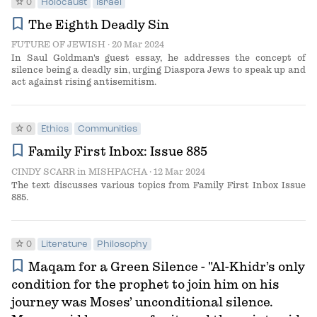
star
0
Holocaust
Israel
bookmark
The Eighth Deadly Sin
FUTURE OF JEWISH
· 20 Mar 2024
In Saul Goldman's guest essay, he addresses the concept of
silence being a deadly sin, urging Diaspora Jews to speak up and
act against rising antisemitism.
star
0
Ethics
Communities
bookmark
Family First Inbox: Issue 885
CINDY SCARR
in
MISHPACHA
· 12 Mar 2024
The text discusses various topics from Family First Inbox Issue
885.
star
0
Literature
Philosophy
bookmark
Maqam for a Green Silence - "Al-Khidr’s only
condition for the prophet to join him on his
journey was Moses’ unconditional silence.