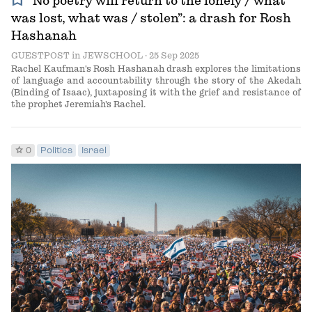
bookmark
“No poetry will return to the lonely / what
was lost, what was / stolen”: a drash for Rosh
Hashanah
GUESTPOST
in
JEWSCHOOL
· 25 Sep 2025
Rachel Kaufman's Rosh Hashanah drash explores the limitations
of language and accountability through the story of the Akedah
(Binding of Isaac), juxtaposing it with the grief and resistance of
the prophet Jeremiah's Rachel.
star
0
Politics
Israel