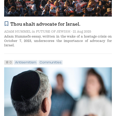
bookmark
Thou shalt advocate for Israel.
ADAM HUMMEL
in
FUTURE OF JEWISH
· 21 Aug 2025
Adam Hummel's essay, written in the wake of a hostage crisis on
October 7, 2023, underscores the importance of advocacy for
Israel.
star
0
Antisemitism
Communities