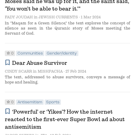
Moses said he was up for it, and the saint said,
'You won’t be able to bear it.'"
FADY JOUDAH
in
JEWISH CURRENTS
· 1 Mar 2024
In "Maqam for a Green Silence," the text explores the concept of
silence as seen in the Quranic story of Moses meeting the
Servant of God.
star
0
Communities
Gender/Identity
bookmark
Dear Abuse Survivor
CINDY SCARR
in
MISHPACHA
· 27 Feb 2024
The text, addressed to abuse survivors, conveys a message of
hope and healing.
star
0
Antisemitism
Sports
bookmark
‘Powerful’ or ‘Yikes’? How the internet
reacted to the first-ever Super Bowl ad about
antisemitism