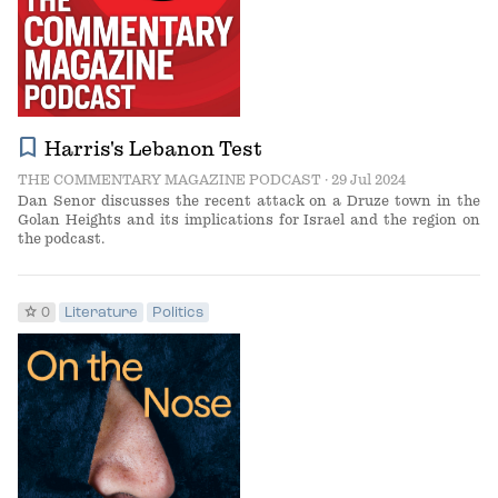
bookmark
Harris's Lebanon Test
THE COMMENTARY MAGAZINE PODCAST
· 29 Jul 2024
Dan Senor discusses the recent attack on a Druze town in the
Golan Heights and its implications for Israel and the region on
the podcast.
star
0
Literature
Politics